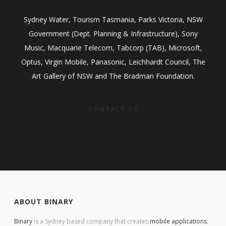
Sydney Water, Tourism Tasmania, Parks Victoria, NSW
Government (Dept. Planning & Infrastructure), Sony
Music, Macquarie Telecom, Tabcorp (TAB), Microsoft,
Optus, Virgin Mobile, Panasonic, Leichhardt Council, The
Art Gallery of NSW and The Bradman Foundation.
CONTACT US
ABOUT BINARY
Binary
is a Sydney based company that creates
mobile applications
,