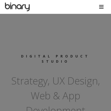
DIGITAL PRODUCT
STUDIO
Strategy, UX Design,
Web & App
Development