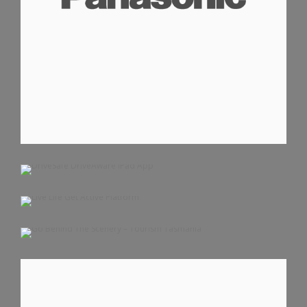
DRIVESAFE DRIVEAWARE IPAD APP
LIVE LIFE GET ACTIVE PLATFORM
IOS APPS
IPAD APPS
GO BEHIND THE SCENERY – TOURISM TASMANIA
MOBILE WEBSITE
WEBSITE
MOBILE WEBSITE
WEBSITE