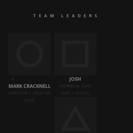
TEAM LEADERS
JOSH
MARK CRACKNELL
TECHNICAL LEAD
DIRECTOR + CREATIVE
(WEB + SOCIAL)
LEAD