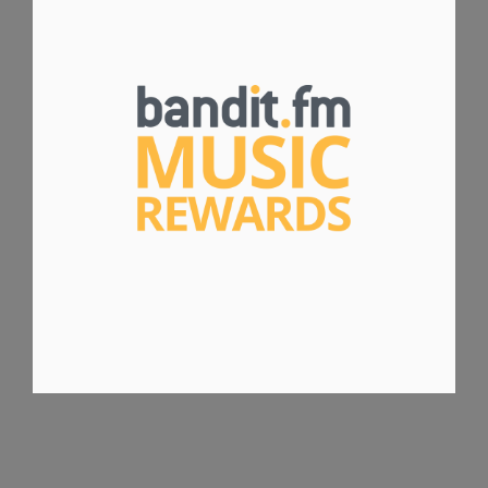
BANDIT.FM MUSIC REWARDS
WEBSITE