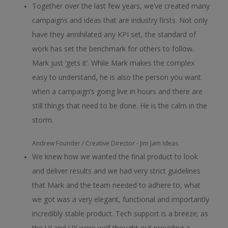
Together over the last few years, we’ve created many
campaigns and ideas that are industry firsts. Not only
have they annihilated any KPI set, the standard of
work has set the benchmark for others to follow.
Mark just ‘gets it’. While Mark makes the complex
easy to understand, he is also the person you want
when a campaign’s going live in hours and there are
still things that need to be done. He is the calm in the
storm.
Andrew
Founder / Creative Director - Jim Jam Ideas
We knew how we wanted the final product to look
and deliver results and we had very strict guidelines
that Mark and the team needed to adhere to, what
we got was a very elegant, functional and importantly
incredibly stable product. Tech support is a breeze; as
the UI and UX were well thought out providing a