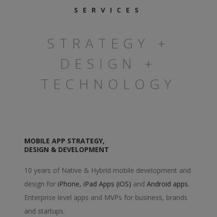
SERVICES
STRATEGY +
DESIGN +
TECHNOLOGY
MOBILE APP STRATEGY,
DESIGN & DEVELOPMENT
10 years of Native & Hybrid mobile development and
design for
iPhone, iPad Apps (iOS)
and
Android apps
.
Enterprise level apps and MVPs for business, brands
and startups.