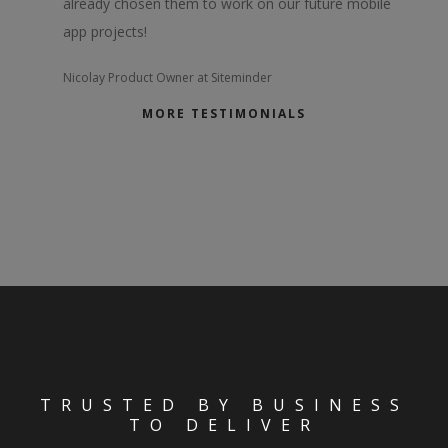
already chosen them to work on our future mobile
app projects!
Nicolay
Product Owner at Siteminder
MORE TESTIMONIALS
TRUSTED BY BUSINESS
TO DELIVER