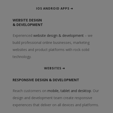
IOS ANDROID APPS ➜
WEBSITE DESIGN
& DEVELOPMENT
Experienced
website design & development
– we
build professional online businesses, marketing
websites and product platforms with rock-solid
technology.
WEBSITES ➜
RESPONSIVE DESIGN & DEVELOPMENT
Reach customers on
mobile, tablet and desktop
. Our
design and development team create responsive
experiences that deliver on all devices and platforms.