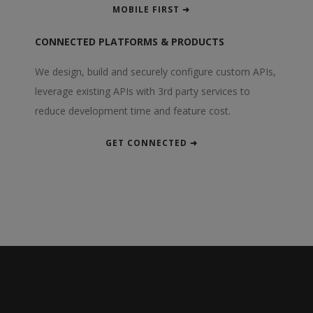
MOBILE FIRST ➜
CONNECTED PLATFORMS & PRODUCTS
We design, build and securely configure custom APIs,
leverage existing APIs with 3rd party services to
reduce development time and feature cost.
GET CONNECTED ➜