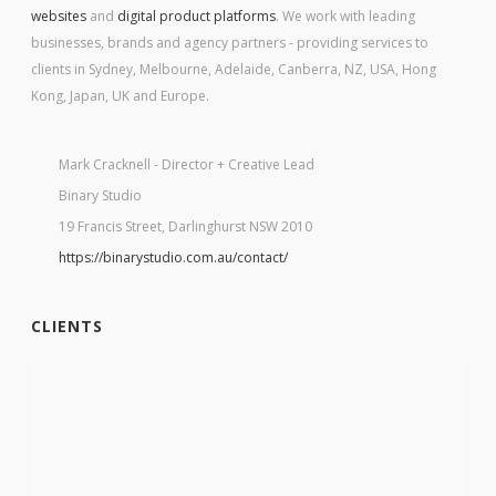
websites
and
digital product platforms
. We work with leading
businesses, brands and agency partners - providing services to
clients in Sydney, Melbourne, Adelaide, Canberra, NZ, USA, Hong
Kong, Japan, UK and Europe.
Mark Cracknell - Director + Creative Lead
Binary Studio
19 Francis Street, Darlinghurst NSW 2010
https://binarystudio.com.au/contact/
CLIENTS