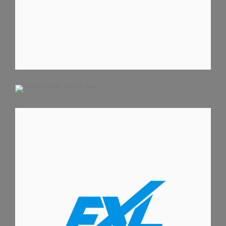
SYDNEY WATER MOBILE APP
ANDROID APPS
IOS APPS
IPHONE APPS
FITXCEL IPHONE APP
IOS APPS
IPHONE APPS