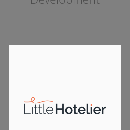
LITTLE HOTELIER MOBILE APP
ANDROID APPS
IOS APPS
IPHONE APPS