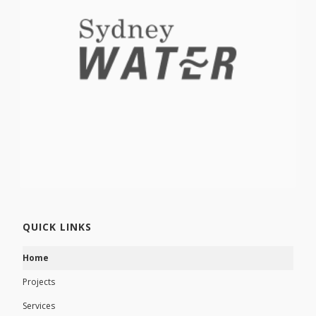
QUICK LINKS
Home
Projects
Services