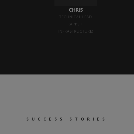
CHRIS
TECHNICAL LEAD
(APPS +
INFRASTRUCTURE)
SUCCESS STORIES