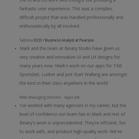
fantastic user experience. This was a complex,
difficult project that was handled professionally and
enthusiastically by all involved.
Sabrina
DCD / Business Analyst at Pearson
Mark and the team at Binary Studio have given us
very creative and innovative UI and UX designs for
many years now. Mark's work on our apps for TAB
Sportsbet, Luxbet and Just Start Walking are amongst
the best in their class anywhere in the world.
Mike
Managing Director - AppCast
I've worked with many agencies in my career, but the
level of confidence our team has in Mark and rest of
Binary's work is unprecedented. They're efficient, fun
to work with, and produce high-quality work. We've