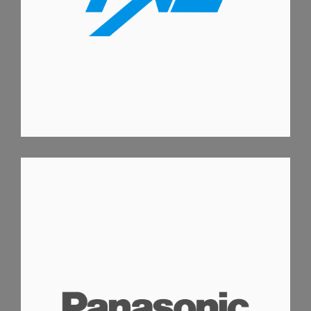
PANASONIC AC WIZARD APP
ANDROID APPS
IOS APPS
IPAD APPS
IPHONE APPS